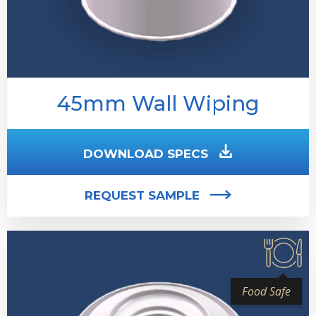
45mm Wall Wiping
DOWNLOAD SPECS
REQUEST SAMPLE
Food Safe