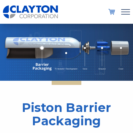
Men
COMPANY
AEROSOL SOLUTIONS
DISPENSING SYSTEMS
RESOURCES
CONTACT
Piston Barrier
Packaging