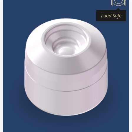
Food Safe