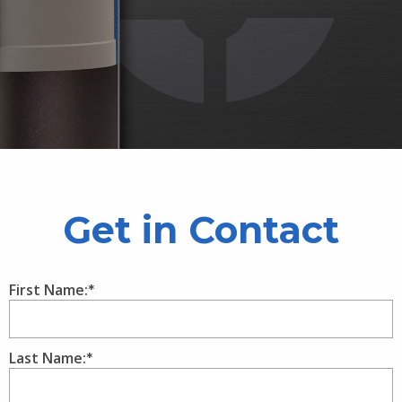
Get in Contact
First Name:
Last Name: