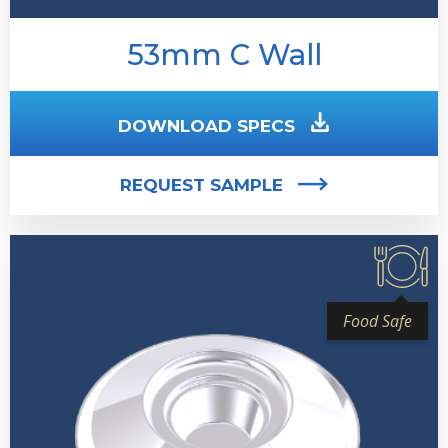
53mm C Wall
DOWNLOAD SPECS
REQUEST SAMPLE
Food Safe