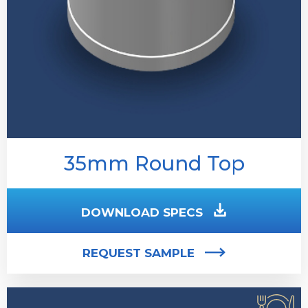
35mm Round Top
DOWNLOAD SPECS
REQUEST SAMPLE