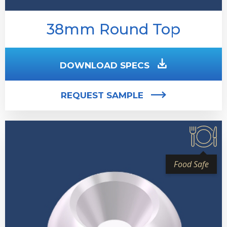
38mm Round Top
DOWNLOAD SPECS
REQUEST SAMPLE
Food Safe