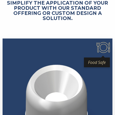
SIMPLIFY THE APPLICATION OF YOUR
PRODUCT WITH OUR STANDARD
OFFERING OR CUSTOM DESIGN A
SOLUTION.
Food Safe