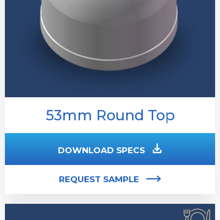
53mm Round Top
DOWNLOAD SPECS
REQUEST SAMPLE