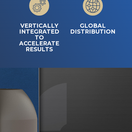
VERTICALLY
GLOBAL
INTEGRATED
DISTRIBUTION
TO
ACCELERATE
RESULTS