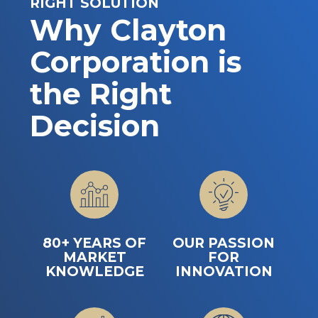
RIGHT SOLUTION
Why Clayton
Corporation is
the Right
Decision
80+ YEARS OF
OUR PASSION
MARKET
FOR
KNOWLEDGE
INNOVATION