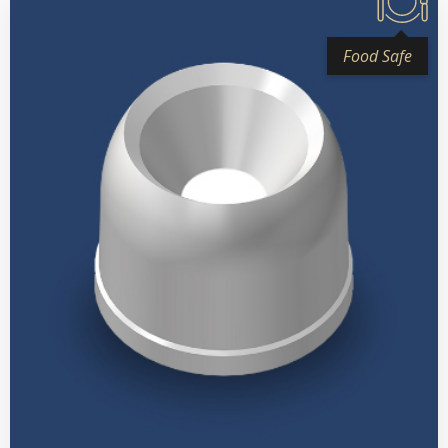
Food Safe