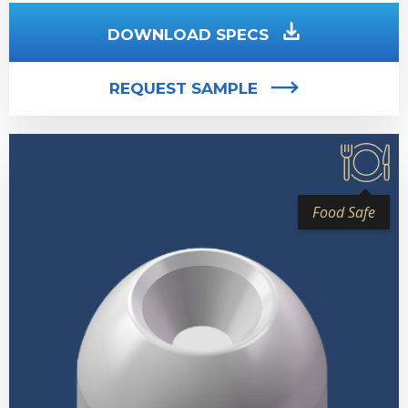
DOWNLOAD SPECS
REQUEST SAMPLE
Food Safe