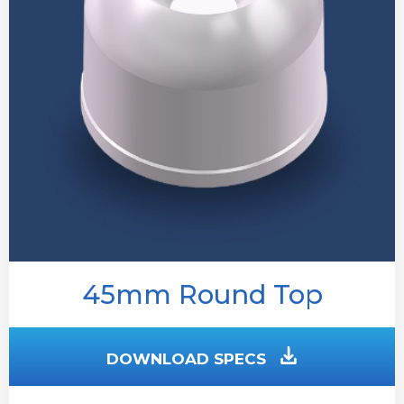
45mm Round Top
DOWNLOAD SPECS