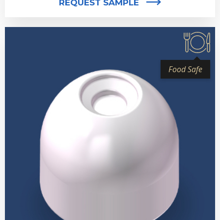
REQUEST SAMPLE
Food Safe