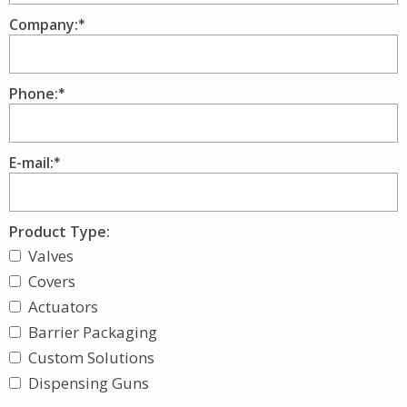
Company:
Phone:
E-mail:
Product Type:
Valves
Covers
Actuators
Barrier Packaging
Custom Solutions
Dispensing Guns