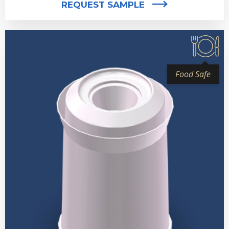
REQUEST SAMPLE
Food Safe