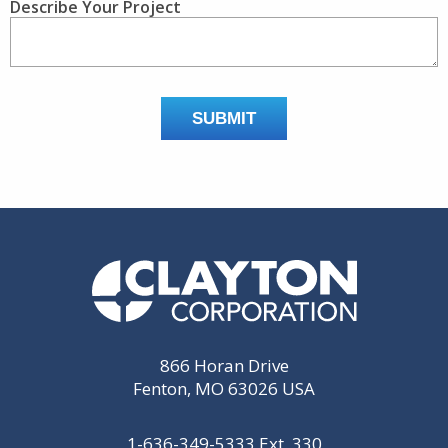
Describe Your Project
866 Horan Drive
Fenton, MO 63026 USA
1-636-349-5333
Ext. 330