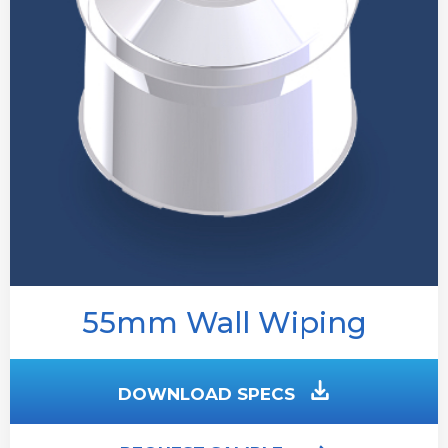
55mm Wall Wiping
DOWNLOAD SPECS