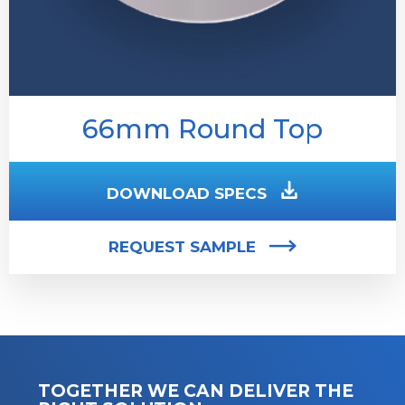
66mm Round Top
DOWNLOAD SPECS
REQUEST SAMPLE
TOGETHER WE CAN DELIVER THE