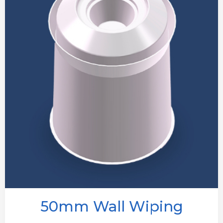
50mm Wall Wiping