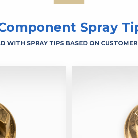
 Component Spray Ti
ED WITH SPRAY TIPS BASED ON CUSTOMER 