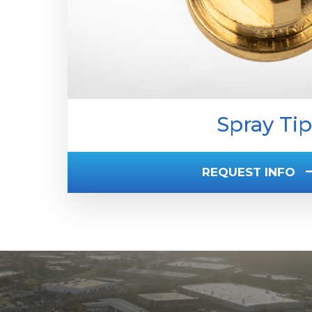
Spray Tip
REQUEST INFO