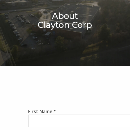
About
Clayton Corp
First Name: