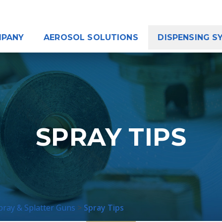
PANY
AEROSOL SOLUTIONS
DISPENSING S
SPRAY TIPS
ray & Splatter Guns
Spray Tips