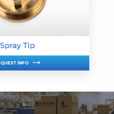
Spray Tip
EQUEST INFO