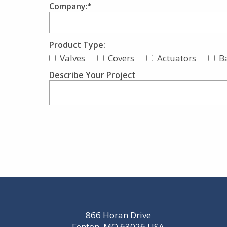
Company:
Product Type:
Valves
Covers
Actuators
B
Describe Your Project
866 Horan Drive
Fenton, MO 63026 USA