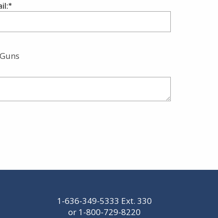
il:
 Guns
1-636-349-5333
Ext. 330
or
1-800-729-8220