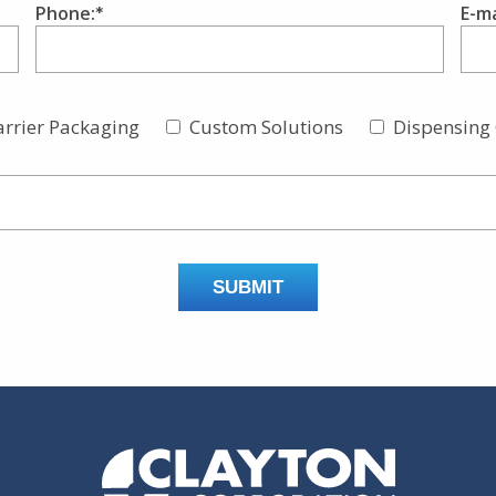
Phone:
E-ma
arrier Packaging
Custom Solutions
Dispensing