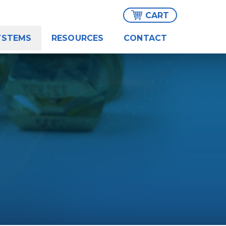
CART
YSTEMS
RESOURCES
CONTACT