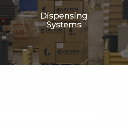
Dispensing
Systems