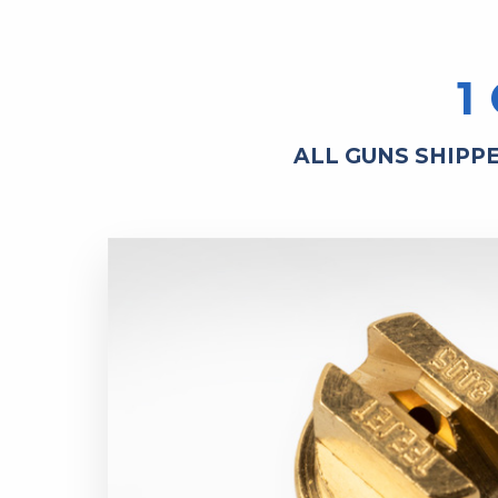
1
ALL GUNS SHIPP