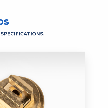
ps
SPECIFICATIONS.