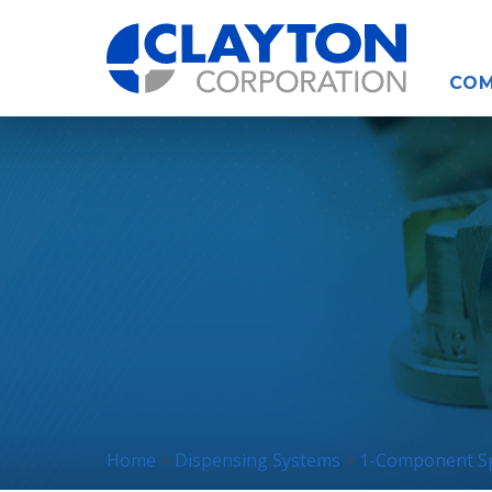
COM
Home
Dispensing Systems
1-Component Sp