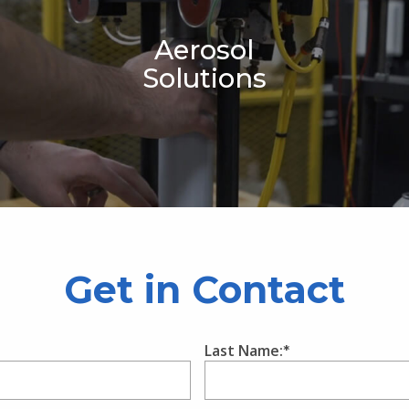
Aerosol
Solutions
Get in Contact
Last Name: